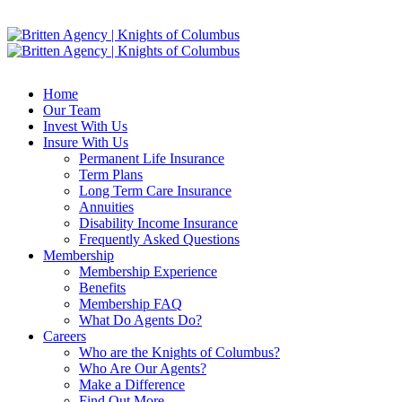
Home
Our Team
Invest With Us
Insure With Us
Permanent Life Insurance
Term Plans
Long Term Care Insurance
Annuities
Disability Income Insurance
Frequently Asked Questions
Membership
Membership Experience
Benefits
Membership FAQ
What Do Agents Do?
Careers
Who are the Knights of Columbus?
Who Are Our Agents?
Make a Difference
Find Out More