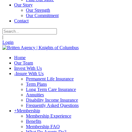
Our Story
Our Strength
Our Commitment
Contact
|
Login
Home
Our Team
Invest With Us
-
Insure With Us
Permanent Life Insurance
Term Plans
Long Term Care Insurance
Annuities
Disability Income Insurance
Frequently Asked Questions
+
Membership
Membership Experience
Benefits
Membership FAQ
What Do Agents Do?