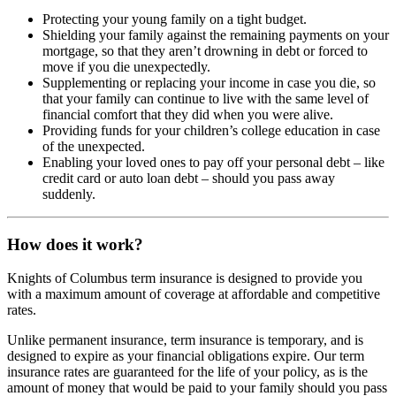
Protecting your young family on a tight budget.
Shielding your family against the remaining payments on your
mortgage, so that they aren’t drowning in debt or forced to
move if you die unexpectedly.
Supplementing or replacing your income in case you die, so
that your family can continue to live with the same level of
financial comfort that they did when you were alive.
Providing funds for your children’s college education in case
of the unexpected.
Enabling your loved ones to pay off your personal debt – like
credit card or auto loan debt – should you pass away
suddenly.
How does it work?
Knights of Columbus term insurance is designed to provide you
with a maximum amount of coverage at affordable and competitive
rates.
Unlike permanent insurance, term insurance is temporary, and is
designed to expire as your financial obligations expire. Our term
insurance rates are guaranteed for the life of your policy, as is the
amount of money that would be paid to your family should you pass