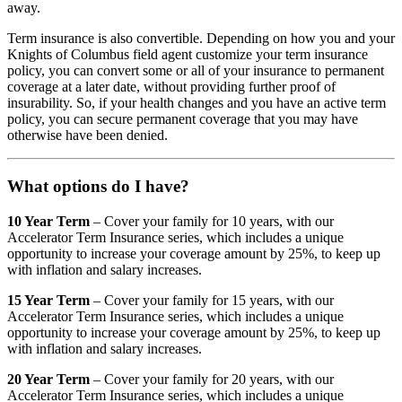
away.
Term insurance is also convertible. Depending on how you and your
Knights of Columbus field agent customize your term insurance
policy, you can convert some or all of your insurance to permanent
coverage at a later date, without providing further proof of
insurability. So, if your health changes and you have an active term
policy, you can secure permanent coverage that you may have
otherwise have been denied.
What options do I have?
10 Year Term
– Cover your family for 10 years, with our
Accelerator Term Insurance series, which includes a unique
opportunity to increase your coverage amount by 25%, to keep up
with inflation and salary increases.
15 Year Term
– Cover your family for 15 years, with our
Accelerator Term Insurance series, which includes a unique
opportunity to increase your coverage amount by 25%, to keep up
with inflation and salary increases.
20 Year Term
– Cover your family for 20 years, with our
Accelerator Term Insurance series, which includes a unique