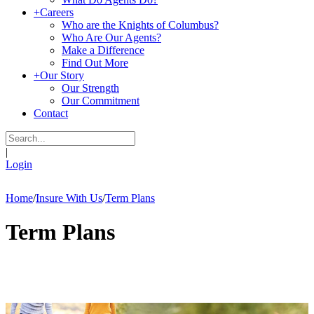
+
Careers
Who are the Knights of Columbus?
Who Are Our Agents?
Make a Difference
Find Out More
+
Our Story
Our Strength
Our Commitment
Contact
|
Login
Home
/
Insure With Us
/
Term Plans
Term Plans