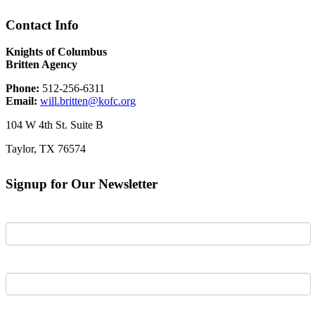
Contact Info
Knights of Columbus
Britten Agency
Phone:
512-256-6311
Email:
will.britten@kofc.org
104 W 4th St. Suite B
Taylor, TX 76574
Signup for Our Newsletter
First Name
Last Name
Email