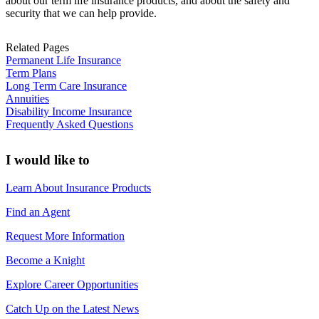
about our term life insurance products, and about the safety and
security that we can help provide.
Related Pages
Permanent Life Insurance
Term Plans
Long Term Care Insurance
Annuities
Disability Income Insurance
Frequently Asked Questions
I would like to
Learn About Insurance Products
Find an Agent
Request More Information
Become a Knight
Explore Career Opportunities
Catch Up on the Latest News