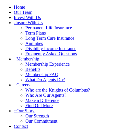
Home
Our Team
Invest With Us
-
Insure With Us
Permanent Life Insurance
Term Plans
Long Term Care Insurance
Annuities
Disability Income Insurance
Frequently Asked Questions
+
Membership
Membership Experience
Benefits
Membership FAQ
What Do Agents Do?
+
Careers
Who are the Knights of Columbus?
Who Are Our Agents?
Make a Difference
Find Out More
+
Our Story
Our Strength
Our Commitment
Contact