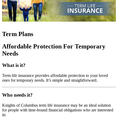
Term Plans
Affordable Protection For Temporary
Needs
What is it?
Term life insurance provides affordable protection to your loved
ones for temporary needs. It’s simple and straightforward.
Who needs it?
Knights of Columbus term life insurance may be an ideal solution
for people with time-bound financial obligations who are interested
in: