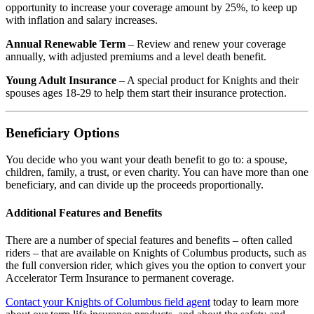
opportunity to increase your coverage amount by 25%, to keep up
with inflation and salary increases.
Annual Renewable Term
– Review and renew your coverage
annually, with adjusted premiums and a level death benefit.
Young Adult Insurance
– A special product for Knights and their
spouses ages 18-29 to help them start their insurance protection.
Beneficiary Options
You decide who you want your death benefit to go to: a spouse,
children, family, a trust, or even charity. You can have more than one
beneficiary, and can divide up the proceeds proportionally.
Additional Features and Benefits
There are a number of special features and benefits – often called
riders – that are available on Knights of Columbus products, such as
the full conversion rider, which gives you the option to convert your
Accelerator Term Insurance to permanent coverage.
Contact your Knights of Columbus field agent
today to learn more